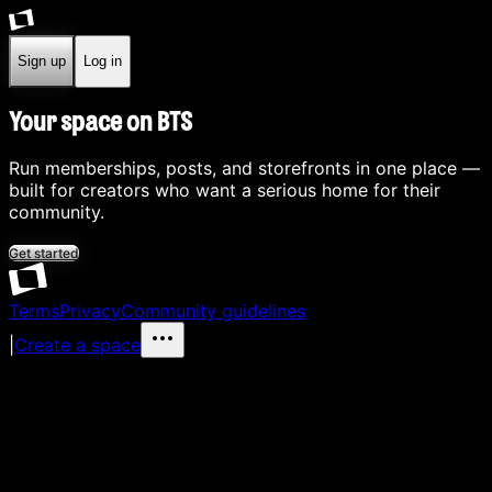
Sign up
Log in
Your space on BTS
Run memberships, posts, and storefronts in one place —
built for creators who want a serious home for their
community.
Get started
Terms
Privacy
Community guidelines
|
Create a space